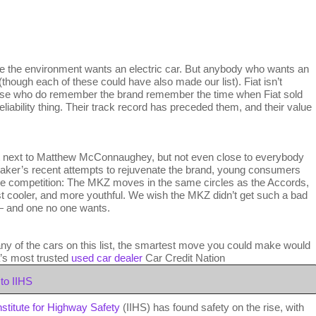
the environment wants an electric car. But anybody who wants an
(though each of these could have also made our list). Fiat isn’t
ose who do remember the brand remember the time when Fiat sold
liability thing. Their track record has preceded them, and their value
t next to Matthew McConnaughey, but not even close to everybody
rmaker’s recent attempts to rejuvenate the brand, young consumers
’s the competition: The MKZ moves in the same circles as the Accords,
st cooler, and more youthful. We wish the MKZ didn’t get such a bad
r — and one no one wants.
any of the cars on this list, the smartest move you could make would
a’s most trusted
used car dealer
Car Credit Nation
to IIHS
nstitute for Highway Safety
(IIHS) has found safety on the rise, with