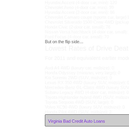
Hyundai Accent (4-door car, mini): 120
Chevrolet Aveo (4-door car, mini): 99
Hyundai Accent (2-door car, mini): 86
Chevrolet Camaro coupe (sports car, large) 
Chevrolet Silverado 1500 Crew 4WD (pickup,
Honda Civic (2-door car, small): 76
Nissan Versa hatchback (4-door car, small):
Ford Focus (4-door car, small): 70
But on the flip side…
Lowest Rates of Drive Death
For 2011 and equivalent earlier mod
Audi A4 4WD (luxury car, midsize): 0
Honda Odyssey (minivan, very large): 0
Kia Sorento 2WD (SUV, midsize): 0
Lexus RX 350 4WD (luxury SUV, midsize): 
Mercedes-Benz GL-Class 4WD (luxury SUV, 
Subaru Legacy 4WD (4-door car, midsize): 0
Toyota Highlander hybrid 4WD (SUV, midsize
Toyota Sequoia 4WD (SUV, large): 0
Volvo XC90 4WD (luxury SUV, midsize): 0
Honda Pilot 4WD (SUV, midsize): 2
Virginia Bad Credit Auto Loans