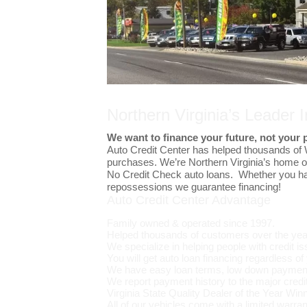
Northern Virginia’s Leader 
We want to finance your future, not your 
Auto Credit Center has helped thousands of
purchases. We’re Northern Virginia’s home 
No Credit Check auto loans. Whether you hav
repossessions we guarantee financing!
Auto Credit Center Advantage
Family owned & operated since 1997.
Helped thousands of customers over the yea
We specialize in helping people with credit i
You will get auto loan financing regardless of 
We have easy loan terms, low down payment
We report payment history to the major credi
Virginia State Quality Dealer of the Year Winn
All of our vehicles come with a limited warran