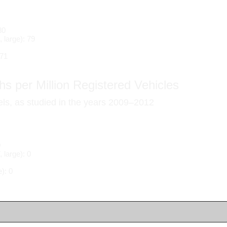
80
 large): 79
 71
s per Million Registered Vehicles
els, as studied in the years 2009–2012
0
large): 0
): 0