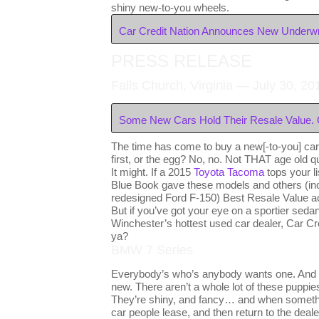
shiny new-to-you wheels.
Car Credit Nation Announces New Underwri
PRESS RELEASE
Falls Church, Virginia — July 30, 20
Some New Cars Hold Their Resale Value. 
The time has come to buy a new[-to-you] car
first, or the egg? No, no. Not THAT age old qu
It might. If a 2015
Toyota Tacoma
tops your l
Blue Book gave these models and others (in
redesigned Ford F-150) Best Resale Value a
But if you’ve got your eye on a sportier sedan
Winchester’s hottest used car dealer, Car Cr
ya?
BMW 7 Series
Everybody’s who’s anybody wants one. And r
new. There aren’t a whole lot of these puppies 
They’re shiny, and fancy… and when something
car people lease, and then return to the deal