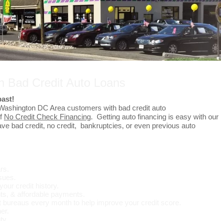
In Bad Credit Auto Loans
past!
 Washington DC Area customers with bad credit auto
of
No Credit Check Financing
. Getting auto financing is easy with our
e bad credit, no credit, bankruptcies, or even previous auto
rs.
ssues.
your credit history.
s, & affordable payments.
t bureaus every month to help improve your credit score.
er.
ty.