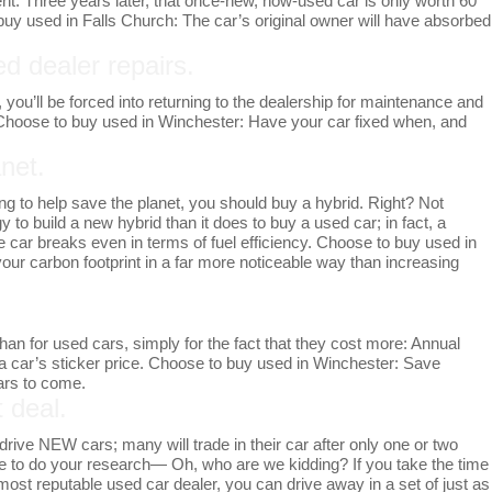
t. Three years later, that once-new, now-used car is only worth 60
o buy used in Falls Church: The car’s original owner will have absorbed
d dealer repairs.
you’ll be forced into returning to the dealership for maintenance and
. Choose to buy used in Winchester: Have your car fixed when, and
net.
going to help save the planet, you should buy a hybrid. Right? Not
 to build a new hybrid than it does to buy a used car; in fact, a
 car breaks even in terms of fuel efficiency. Choose to buy used in
our carbon footprint in a far more noticeable way than increasing
han for used cars, simply for the fact that they cost more: Annual
 a car’s sticker price. Choose to buy used in Winchester: Save
ears to come.
t deal.
drive NEW cars; many will trade in their car after only one or two
ime to do your research— Oh, who are we kidding? If you take the time
s most reputable used car dealer, you can drive away in a set of just as