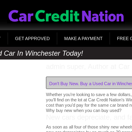
Y
GET APPROVED
MAKE A PAYMENT
FREE 
 Car In Winchester Today!
admin super, Author at Car 
Don’t Buy New. Buy a Used Car in Winches
Whether you’re looking to save a few dollars, 
you’ll find on the lot at Car Credit Nation’s W
cost than you’d pay for the same car brand 
Why buy new when you can buy used?
New cars depreciate, and fa
As soon as all four of those shiny new wheels