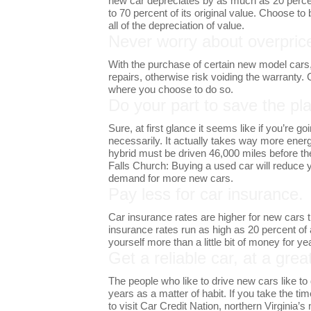
new car depreciates by as much as 20 percen
to 70 percent of its original value. Choose t
all of the depreciation of value.
Never worry about overprice
With the purchase of certain new model cars, 
repairs, otherwise risk voiding the warranty
where you choose to do so.
Do your part to save the pla
Sure, at first glance it seems like if you’re 
necessarily. It actually takes way more energy
hybrid must be driven 46,000 miles before the
Falls Church: Buying a used car will reduce y
demand for more new cars.
Pay less for car insurance.
Car insurance rates are higher for new cars t
insurance rates run as high as 20 percent of
yourself more than a little bit of money for y
Get a reliable car, at a grea
The people who like to drive new cars like to 
years as a matter of habit. If you take the t
to visit Car Credit Nation, northern Virginia’