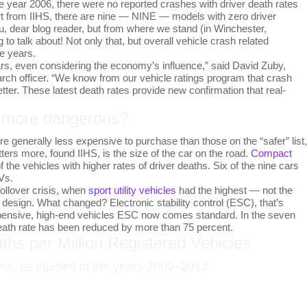
the year 2006, there were no reported crashes with driver death rates
port from IIHS, there are nine — NINE — models with zero driver
, dear blog reader, but from where we stand (in Winchester,
 to talk about! Not only that, but overall vehicle crash related
ee years.
ars, even considering the economy’s influence,” said David Zuby,
arch officer. “We know from our vehicle ratings program that crash
tter. These latest death rates provide new confirmation that real-
r more dangerous?
re generally less expensive to purchase than those on the “safer” list,
ters more, found IIHS, is the size of the car on the road.
Compact
the vehicles with higher rates of driver deaths. Six of the nine cars
Vs.
rollover crisis, when
sport utility vehicles
had the highest — not the
design. What changed? Electronic stability control (ESC), that’s
xpensive, high-end vehicles ESC now comes standard. In the seven
eath rate has been reduced by more than 75 percent.
ths per Million Registered Vehicles
els, as studied in the years 2009–2012