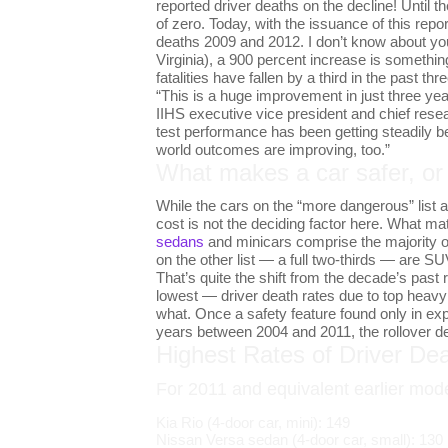
reported driver deaths on the decline! Until 
of zero. Today, with the issuance of this re
deaths 2009 and 2012. I don’t know about you
Virginia), a 900 percent increase is something
fatalities have fallen by a third in the past thr
“This is a huge improvement in just three ye
IIHS executive vice president and chief rese
test performance has been getting steadily be
world outcomes are improving, too.”
What makes a car safer, o
While the cars on the “more dangerous” list a
cost is not the deciding factor here. What mat
sedans
and minicars comprise the majority of 
on the other list — a full two-thirds — are SU
That’s quite the shift from the decade’s past 
lowest — driver death rates due to top heavy 
what. Once a safety feature found only in e
years between 2004 and 2011, the rollover d
Highest Rates of Driver Dea
For 2011 and equivalent earlier mod
Kia Rio (4-door car, mini): 149
Nissan Versa sedan (4-door car, small): 130