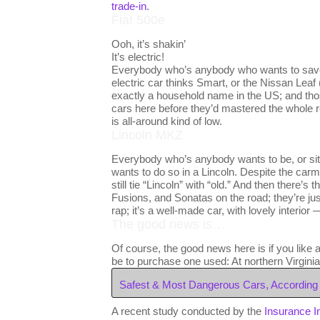
trade-in
.
Fiat 500e
Ooh, it’s shakin’
It’s electric!
Everybody who’s anybody who wants to save 
electric car thinks Smart, or the Nissan Leaf 
exactly a household name in the US; and th
cars here before they’d mastered the whole re
is all-around kind of low.
Lincoln MKZ
Everybody who’s anybody wants to be, or si
wants to do so in a Lincoln. Despite the ca
still tie “Lincoln” with “old.” And then there
Fusions, and Sonatas on the road; they’re ju
rap; it’s a well-made car, with lovely interio
The good news is…
Of course, the good news here is if you like 
be to purchase one used: At northern Virgini
Safest & Most Dangerous Cars, According 
A recent study conducted by the
Insurance I