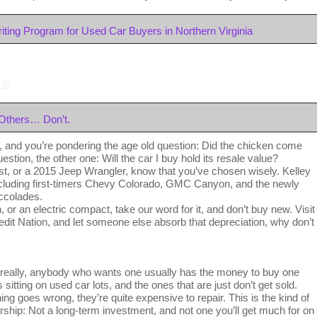
ting Program for Used Car Buyers in Northern Virginia
15
Others… Don’t.
, and you’re pondering the age old question: Did the chicken come
estion, the other one: Will the car I buy hold its resale value?
ist, or a 2015 Jeep Wrangler, know that you’ve chosen wisely. Kelley
cluding first-timers Chevy Colorado, GMC Canyon, and the newly
ccolades.
, or an electric compact, take our word for it, and don’t buy new. Visit
edit Nation, and let someone else absorb that depreciation, why don’t
eally, anybody who wants one usually has the money to buy one
sitting on used car lots, and the ones that are just don’t get sold.
 goes wrong, they’re quite expensive to repair. This is the kind of
ership: Not a long-term investment, and not one you’ll get much for on