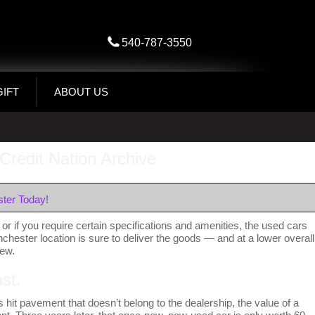
540-787-3550
GIFT
ABOUT US
Credit Nation Archive
ter Today!
or if you require certain specifications and amenities, the used cars
inchester location is sure to deliver the goods — and at a lower overall
new.
st.
 hit pavement that doesn’t belong to the dealership, the value of a