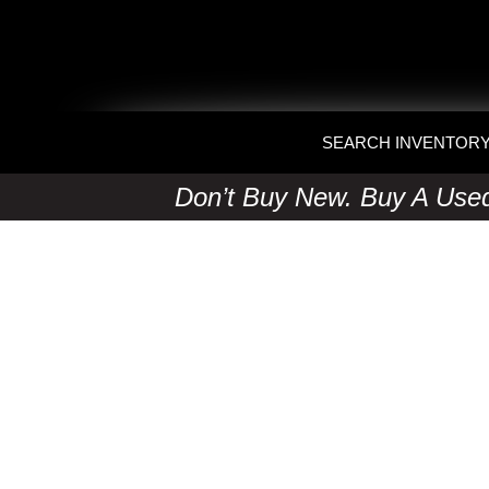
SEARCH INVENTOR
Don’t Buy New. Buy A Used