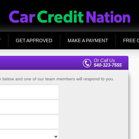
Y
GET APPROVED
MAKE A PAYMENT
FREE 
Or Call Us
540-323-7555
rm below and one of our team members will respond to you.