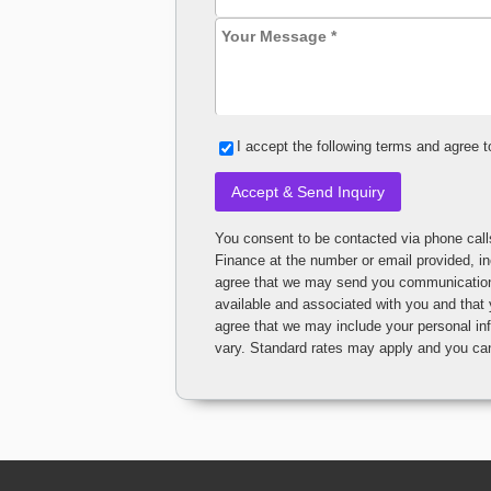
I accept the following terms and agree t
You consent to be contacted via phone calls, text messages or emails from Car Credit Nation or Car 
Finance at the number or email provided, 
agree that we may send you communications t
available and associated with you and that
agree that we may include your personal information i
vary. Standard rates may apply and you 