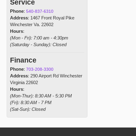
Service
Phone
:
540-837-6310
Address
: 1467 Front Royal Pike
Winchester Va. 22602
Hours
:
(Mon - Fri): 7:00 am - 4:30pm
(Saturday - Sunday): Closed
Finance
Phone
:
703-208-3300
Address
: 290 Airport Rd Winchester
Virginia 22602
Hours
:
(Mon-Thur): 8:30 AM - 5:30 PM
(Fri): 8:30 AM - 7 PM
(Sat-Sun): Closed