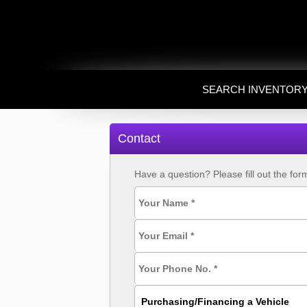
SEARCH INVENTOR
Contact
Have a question? Please fill out the fo