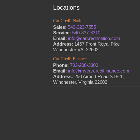
Locations
Car Credit Nation
Sales:
540-323-7555
Service:
540-837-6310
Email:
info@carcreditnation.com
Address:
1467 Front Royal Pike
Winchester VA. 22602
Car Credit Finance
Phone:
703-208-3300
Email:
info@mycarcreditfinance.com
Address:
290 Airport Road STE 1,
Winchester, Virginia 22602