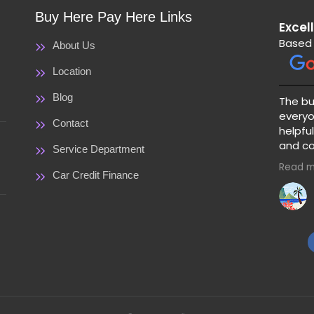
Buy Here Pay Here Links
Excel
Based 
About Us
Location
Blog
The bu
everyo
Contact
helpful
and co
Service Department
great 
Read m
price a
Car Credit Finance
warranty 
clear 
paymen
guessi
pick a 