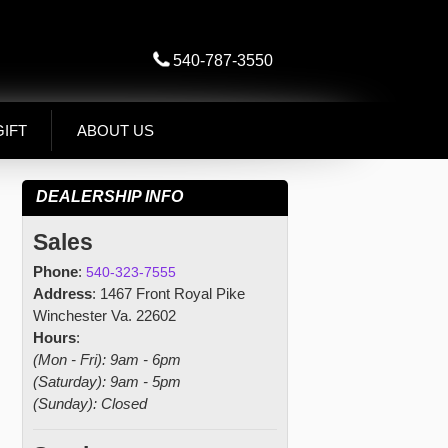
540-787-3550
GIFT
ABOUT US
DEALERSHIP INFO
Sales
Phone
:
540-323-7555
Address
: 1467 Front Royal Pike
Winchester Va. 22602
Hours
:
(Mon - Fri): 9am - 6pm
(Saturday): 9am - 5pm
(Sunday): Closed