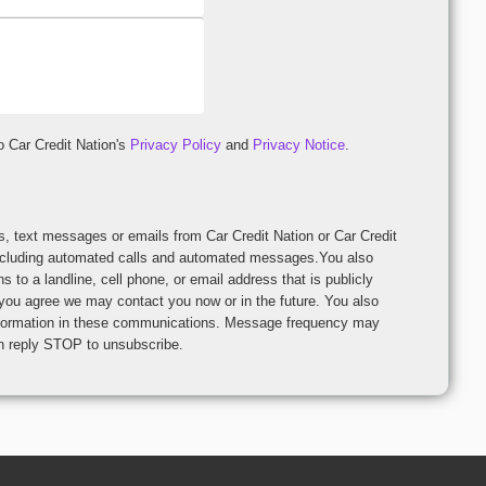
o Car Credit Nation's
Privacy Policy
and
Privacy Notice
.
Credit
including automated calls and automated messages.You also
o a landline, cell phone, or email address that is publicly
 you agree we may contact you now or in the future. You also
n these communications. Message frequency may
can reply STOP to unsubscribe.