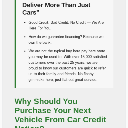
Deliver More Than Just
Cars”
Good Credit, Bad Credit, No Credit — We Are
Here For You.
How do we guarantee financing? Because we
own the bank.
We are not the typical buy here pay here store
you may be used to. With over 15,000 satisfied
customers over the past 25 years, we are
proud to know our customers are quick to refer
us to their family and friends. No flashy
gimmicks here, just flat-out great service.
Why Should You
Purchase Your Next
Vehicle From Car Credit