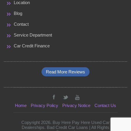
Location
Blog
Contact
Service Department
Car Credit Finance
Read More Reviews
Home
Privacy Policy
Privacy Notice
Contact Us
Copyright 2026. Buy Here Pay Here Used Car
Dealerships. Bad Credit Car Loans | All Rights