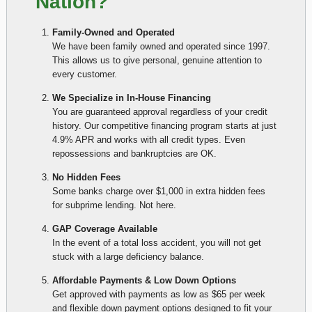
Nation?
Family-Owned and Operated
We have been family owned and operated since 1997.
This allows us to give personal, genuine attention to
every customer.
We Specialize in In-House Financing
You are guaranteed approval regardless of your credit
history. Our competitive financing program starts at just
4.9% APR and works with all credit types. Even
repossessions and bankruptcies are OK.
No Hidden Fees
Some banks charge over $1,000 in extra hidden fees
for subprime lending. Not here.
GAP Coverage Available
In the event of a total loss accident, you will not get
stuck with a large deficiency balance.
Affordable Payments & Low Down Options
Get approved with payments as low as $65 per week
and flexible down payment options designed to fit your