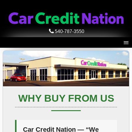
540-787-3550
WHY BUY FROM US
Car Credit Nation — “We