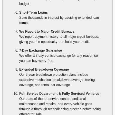
budget.
Short-Term Loans
Save thousands in interest by avoiding extended loan
terms.
We Report to Major Credit Bureaus
We report payment history to all major credit bureaus,
giving you the opportunity to rebuild your credit.
7-Day Exchange Guarantee
We offer a 7-day vehicle exchange for any reason so
you can buy worry-free.
Extended Breakdown Coverage
Our 3-year breakdown protection plans include
extensive mechanical breakdown coverage, towing
coverage, and rental car coverage.
Full-Service Department & Fully Serviced Vehicles
Our state-of-the-art service center handles all
maintenance and repairs, and every vehicle goes
through a thorough reconditioning process before being
offered for sale.