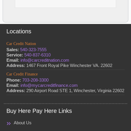
Locations
Car Credit Nation
Sales:
540-323-7555
Service:
540-837-6310
Email:
info@carcreditnation.com
Address:
1467 Front Royal Pike Winchester VA. 22602
Car Credit Finance
Phone:
703-208-3300
Email:
info@mycarcreditfinance.com
Address:
290 Airport Road STE 1, Winchester, Virginia 22602
Buy Here Pay Here Links
About Us