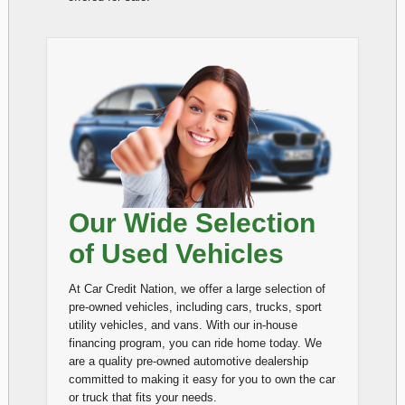
Our Wide Selection
of Used Vehicles
At Car Credit Nation, we offer a large selection of
pre-owned vehicles, including cars, trucks, sport
utility vehicles, and vans. With our in-house
financing program, you can ride home today. We
are a quality pre-owned automotive dealership
committed to making it easy for you to own the car
or truck that fits your needs.