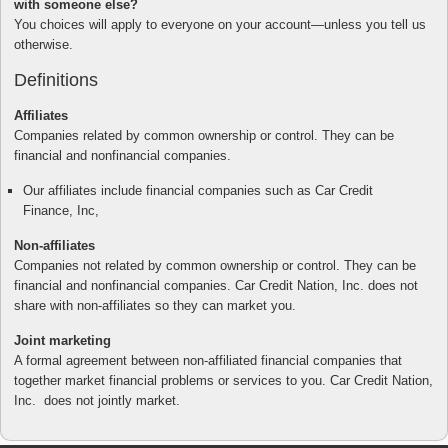
with someone else?
You choices will apply to everyone on your account—unless you tell us
otherwise.
Definitions
Affiliates
Companies related by common ownership or control. They can be
financial and nonfinancial companies.
Our affiliates include financial companies such as Car Credit
Finance, Inc,
Non-affiliates
Companies not related by common ownership or control. They can be
financial and nonfinancial companies. Car Credit Nation, Inc. does not
share with non-affiliates so they can market you.
Joint marketing
A formal agreement between non-affiliated financial companies that
together market financial problems or services to you. Car Credit Nation,
Inc. does not jointly market.