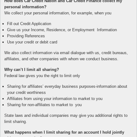
How does Car Credit Nation and Car Credit Finance collect my
personal information?
We collect your personal information, for example, when you
Fill out Credit Application
Give us your Income, Residence, or Employment Information
Providing References
Use your credit or debit card
We also collect information via email dialogue with us, credit bureaus,
affiliates, and other companies with whom we conduct business.
Why can’t I limit all sharing?
Federal law gives you the right to limit only
Sharing for affiliates’ everyday business purposes-information about
your credit worthiness
Affiliates from using your information to market to you
Sharing for non-affiliates to market to you
State laws and individual companies may give you additional rights to
limit sharing.
What happens when I limit sharing for an account I hold jointly