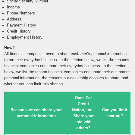
Social Security Number
Income
Phone Numbers
Address
Payment History
Credit History
Employment History
How?
All financial companies need to share customer’s personal information
to run their everyday business. In the section below, we list the reasons
financial companies can share their everyday business. In the section
below, we list the reason financial companies can share their customer’s
personal information; the reasons our dealership chooses to share; and
whether you can limit this sharing.
Does Car
Credit
Reasons we can share your
Nation, Inc.
Can you limit
personal information
Share your
sharing?
info with
others?