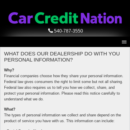
540-787-3550
WHAT DOES OUR DEALERSHIP DO WITH YOU
PERSONAL INFORMATION?
Why?
Financial companies choose how they share your personal information.
Federal law gives consumers the right to limit some but not all sharing.
Federal law also requires us to tell you how we collect, share, and
protect your personal information. Please read this notice carefully to
understand what we do.
What?
The types of personal information we collect and share depend on the
product of service you have with us. This information can include: