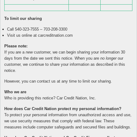
To limit our sharing
Call 540-323-7555 – 703-208-3300
Visit us online at carcreditnation.com
Please note:
If you are a
new
customer, we can begin sharing your information 30
days from the date we sent this notice. When you are
no longer
our
customer, we continue to share your information as described in this
notice.
However, you can contact us at any time to limit our sharing.
Who we are
Who is providing this notice? Car Credit Nation, Inc.
How does Car Credit Nation protect my personal information?
To protect your personal information from unauthorized access and use,
we use security measures that comply with federal law. These
measures include computer safeguards and secured files and buildings.