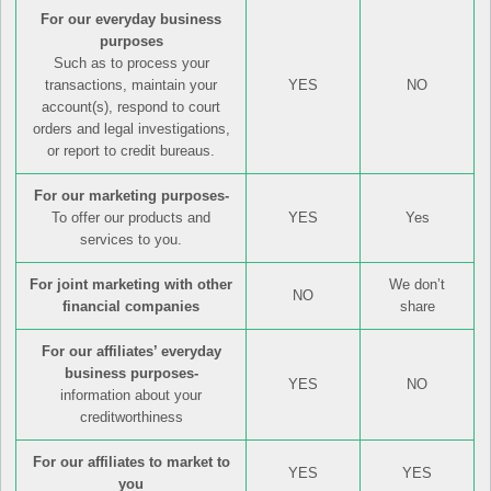
For our everyday business
purposes
Such as to process your
transactions, maintain your
YES
NO
account(s), respond to court
orders and legal investigations,
or report to credit bureaus.
For our marketing purposes-
To offer our products and
YES
Yes
services to you.
For joint marketing with other
We don’t
NO
financial companies
share
For our affiliates’ everyday
business purposes-
YES
NO
information about your
creditworthiness
For our affiliates to market to
YES
YES
you