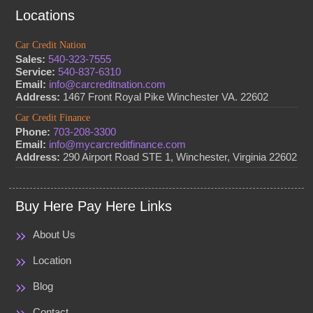
Locations
Car Credit Nation
Sales:
540-323-7555
Service:
540-837-6310
Email:
info@carcreditnation.com
Address:
1467 Front Royal Pike Winchester VA. 22602
Car Credit Finance
Phone:
703-208-3300
Email:
info@mycarcreditfinance.com
Address:
290 Airport Road STE 1, Winchester, Virginia 22602
Buy Here Pay Here Links
About Us
Location
Blog
Contact