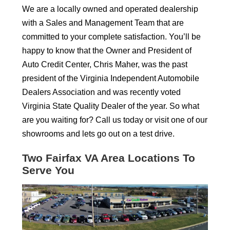
We are a locally owned and operated dealership
with a Sales and Management Team that are
committed to your complete satisfaction. You’ll be
happy to know that the Owner and President of
Auto Credit Center, Chris Maher, was the past
president of the Virginia Independent Automobile
Dealers Association and was recently voted
Virginia State Quality Dealer of the year. So what
are you waiting for? Call us today or visit one of our
showrooms and lets go out on a test drive.
Two Fairfax VA Area Locations To
Serve You