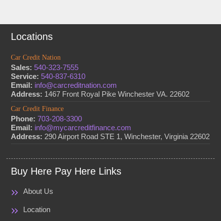
Locations
Car Credit Nation
Sales:
540-323-7555
Service:
540-837-6310
Email:
info@carcreditnation.com
Address:
1467 Front Royal Pike Winchester VA. 22602
Car Credit Finance
Phone:
703-208-3300
Email:
info@mycarcreditfinance.com
Address:
290 Airport Road STE 1, Winchester, Virginia 22602
Buy Here Pay Here Links
About Us
Location