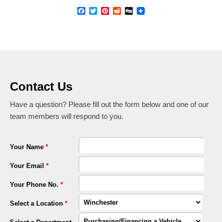
Facebook
Twitter
Pinterest
Reddit
Digg
Contact Us
Have a question? Please fill out the form below and one of our
team members will respond to you.
Your Name
*
Your Email
*
Your Phone No.
*
Select a Location
*