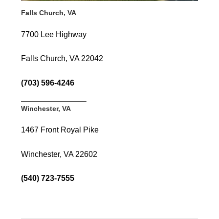
Falls Church, VA
7700 Lee Highway
Falls Church, VA 22042
(703) 596-4246
—————————–
Winchester, VA
1467 Front Royal Pike
Winchester, VA 22602
(540) 723-7555