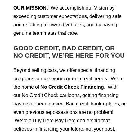
OUR MISSION:
We accomplish our Vision by
exceeding customer expectations, delivering safe
and reliable pre-owned vehicles, and by having
genuine teammates that care.
GOOD CREDIT, BAD CREDIT, OR
NO CREDIT, WE’RE HERE FOR YOU
Beyond selling cars, we offer special financing
programs to meet your current credit needs. We’re
the home of
No Credit Check Financing
. With
our No Credit Check car loans, getting financing
has never been easier. Bad credit, bankruptcies, or
even previous repossessions are no problem!
We’re a Buy Here Pay Here dealership that
believes in financing your future, not your past.