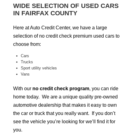
WIDE SELECTION OF USED CARS
IN FAIRFAX COUNTY
Here at Auto Credit Center, we have a large
selection of no credit check premium used cars to
choose from:
Cars
Trucks
Sport utility vehicles
Vans
With our
no credit check program
, you can ride
home today. We are a unique quality pre-owned
automotive dealership that makes it easy to own
the car or truck that you really want. If you don’t
see the vehicle you’re looking for we’ll find it for
you.