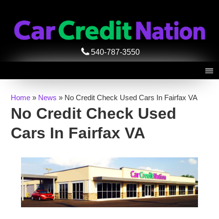
540-787-3550
Home
»
News
»
No Credit Check Used Cars In Fairfax VA
No Credit Check Used
Cars In Fairfax VA