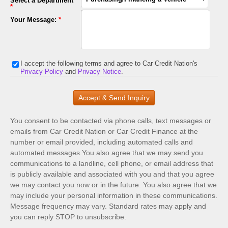
Select a Department
*
Your Message:
*
I accept the following terms and agree to Car Credit Nation's
Privacy Policy
and
Privacy Notice
.
You consent to be contacted via phone calls, text messages or
emails from Car Credit Nation or Car Credit Finance at the
number or email provided, including automated calls and
automated messages.You also agree that we may send you
communications to a landline, cell phone, or email address that
is publicly available and associated with you and that you agree
we may contact you now or in the future. You also agree that we
may include your personal information in these communications.
Message frequency may vary. Standard rates may apply and
you can reply STOP to unsubscribe.