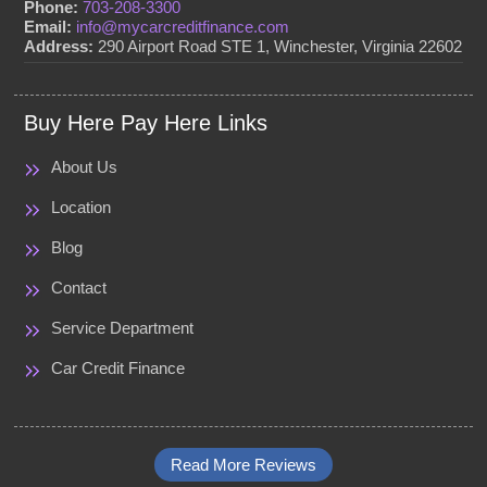
Phone:
703-208-3300
Email:
info@mycarcreditfinance.com
Address:
290 Airport Road STE 1, Winchester, Virginia 22602
Buy Here Pay Here Links
About Us
Location
Blog
Contact
Service Department
Car Credit Finance
Read More Reviews