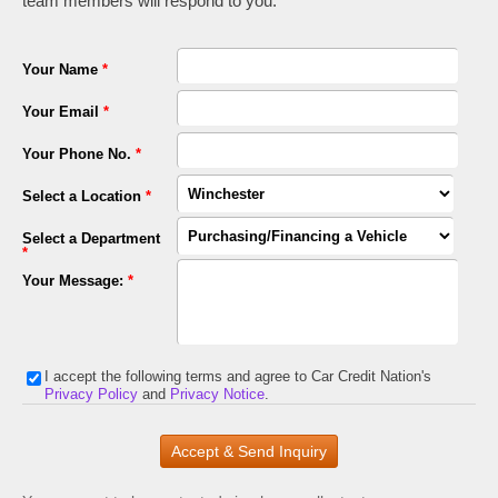
team members will respond to you.
Your Name
*
Your Email
*
Your Phone No.
*
Select a Location
*
Select a Department
*
Your Message:
*
I accept the following terms and agree to Car Credit Nation's
Privacy Policy
and
Privacy Notice
.