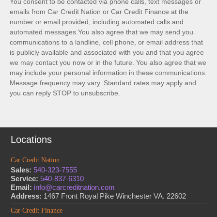
You consent to be contacted via phone calls, text messages or
emails from Car Credit Nation or Car Credit Finance at the
number or email provided, including automated calls and
automated messages.You also agree that we may send you
communications to a landline, cell phone, or email address that
is publicly available and associated with you and that you agree
we may contact you now or in the future. You also agree that we
may include your personal information in these communications.
Message frequency may vary. Standard rates may apply and
you can reply STOP to unsubscribe.
Locations
Car Credit Nation
Sales:
540-323-7555
Service:
540-837-6310
Email:
info@carcreditnation.com
Address:
1467 Front Royal Pike Winchester VA. 22602
Car Credit Finance