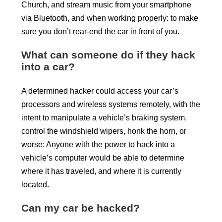
Church, and stream music from your smartphone
via Bluetooth, and when working properly: to make
sure you don’t rear-end the car in front of you.
What can someone do if they hack
into a car?
A determined hacker could access your car’s
processors and wireless systems remotely, with the
intent to manipulate a vehicle’s braking system,
control the windshield wipers, honk the horn, or
worse: Anyone with the power to hack into a
vehicle’s computer would be able to determine
where it has traveled, and where it is currently
located.
Can my car be hacked?