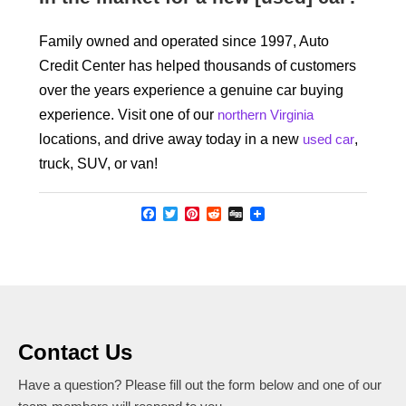
Family owned and operated since 1997, Auto
Credit Center has helped thousands of customers
over the years experience a genuine car buying
experience. Visit one of our
northern Virginia
locations, and drive away today in a new
used car
,
truck, SUV, or van!
Facebook
Twitter
Pinterest
Reddit
Digg
Contact Us
Have a question? Please fill out the form below and one of our