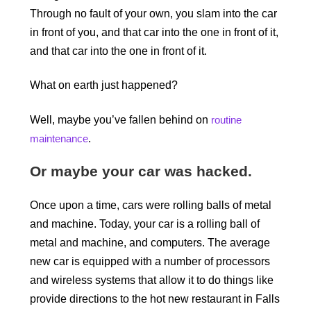
Through no fault of your own, you slam into the car
in front of you, and that car into the one in front of it,
and that car into the one in front of it.
What on earth just happened?
Well, maybe you’ve fallen behind on
routine
maintenance
.
Or maybe your car was hacked.
Once upon a time, cars were rolling balls of metal
and machine. Today, your car is a rolling ball of
metal and machine, and computers. The average
new car is equipped with a number of processors
and wireless systems that allow it to do things like
provide directions to the hot new restaurant in Falls