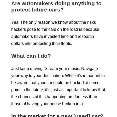
Are automakers doing anything to
protect future cars?
Yes. The only reason we know about the risks
hackers pose to the cars on the road is because
automakers have invested time and research
dollars into protecting their fleets.
What can I do?
Just keep driving. Stream your music. Navigate
your way to your destination. While it’s important to
be aware that your car could be hacked at some
point in the future, it’s just as important to know that
the chances of this happening are far less than
those of having your house broken into.
In the market for a new [used] car?