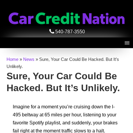
540-787-3550
Home
»
News
»
Sure, Your Car Could Be Hacked. But It’s
Unlikely.
Sure, Your Car Could Be
Hacked. But It’s Unlikely.
Imagine for a moment you’re cruising down the I-
495 beltway at 65 miles per hour, listening to your
favorite Spotify playlist, and suddenly, your brakes
fail right at the moment traffic slows to a halt.