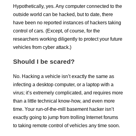
Hypothetically, yes. Any computer connected to the
outside world can be hacked, but to date, there
have been no reported instances of hackers taking
control of cars. (Except, of course, for the
researchers working diligently to protect your future
vehicles from cyber attack.)
Should I be scared?
No. Hacking a vehicle isn’t exactly the same as
infecting a desktop computer, or a laptop with a
virus; it’s extremely complicated, and requires more
than a little technical know-how, and even more
time. Your run-of-the-mill basement hacker isn’t
exactly going to jump from trolling Internet forums
to taking remote control of vehicles any time soon.