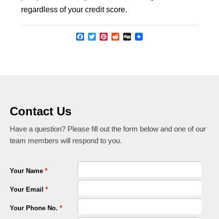
regardless of your credit score.
Facebook
Twitter
Pinterest
Reddit
Digg
Contact Us
Have a question? Please fill out the form below and one of our
team members will respond to you.
Your Name
*
Your Email
*
Your Phone No.
*