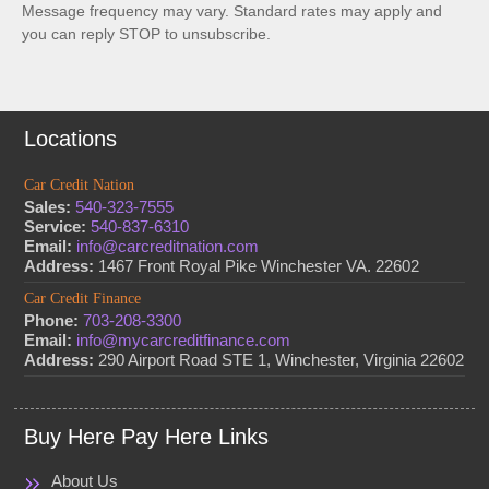
Message frequency may vary. Standard rates may apply and
you can reply STOP to unsubscribe.
Locations
Car Credit Nation
Sales:
540-323-7555
Service:
540-837-6310
Email:
info@carcreditnation.com
Address:
1467 Front Royal Pike Winchester VA. 22602
Car Credit Finance
Phone:
703-208-3300
Email:
info@mycarcreditfinance.com
Address:
290 Airport Road STE 1, Winchester, Virginia 22602
Buy Here Pay Here Links
About Us