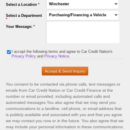
Select a Location
*
Select a Department
*
Your Message:
*
I accept the following terms and agree to Car Credit Nation's
Privacy Policy
and
Privacy Notice
.
You consent to be contacted via phone calls, text messages or
emails from Car Credit Nation or Car Credit Finance at the
number or email provided, including automated calls and
automated messages.You also agree that we may send you
communications to a landline, cell phone, or email address that
is publicly available and associated with you and that you agree
we may contact you now or in the future. You also agree that we
may include your personal information in these communications.