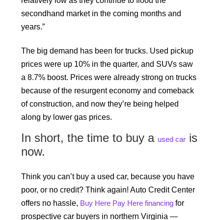
relatively low as they continue to flood the
secondhand market in the coming months and
years.”
The big demand has been for trucks. Used pickup
prices were up 10% in the quarter, and SUVs saw
a 8.7% boost. Prices were already strong on trucks
because of the resurgent economy and comeback
of construction, and now they’re being helped
along by lower gas prices.
In short, the time to buy a
is
used car
now.
Think you can’t buy a used car, because you have
poor, or no credit? Think again! Auto Credit Center
offers no hassle,
Buy Here Pay Here financing
for
prospective car buyers in northern Virginia —