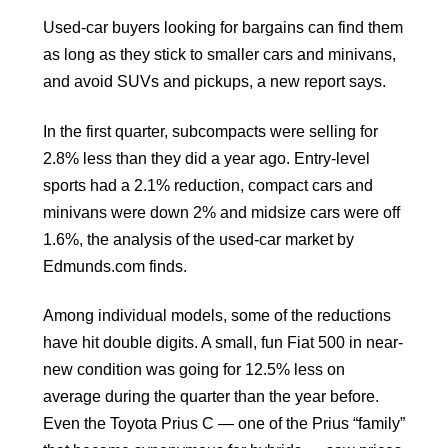
Used-car buyers looking for bargains can find them
as long as they stick to smaller cars and minivans,
and avoid SUVs and pickups, a new report says.
In the first quarter, subcompacts were selling for
2.8% less than they did a year ago. Entry-level
sports had a 2.1% reduction, compact cars and
minivans were down 2% and midsize cars were off
1.6%, the analysis of the used-car market by
Edmunds.com finds.
Among individual models, some of the reductions
have hit double digits. A small, fun Fiat 500 in near-
new condition was going for 12.5% less on
average during the quarter than the year before.
Even the Toyota Prius C — one of the Prius “family”