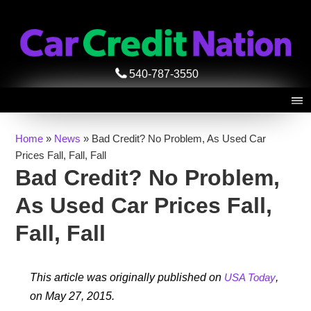
540-787-3550
Home
»
News
»
Bad Credit? No Problem, As Used Car
Prices Fall, Fall, Fall
Bad Credit? No Problem,
As Used Car Prices Fall,
Fall, Fall
This article was originally published on
USA Today
,
on May 27, 2015.