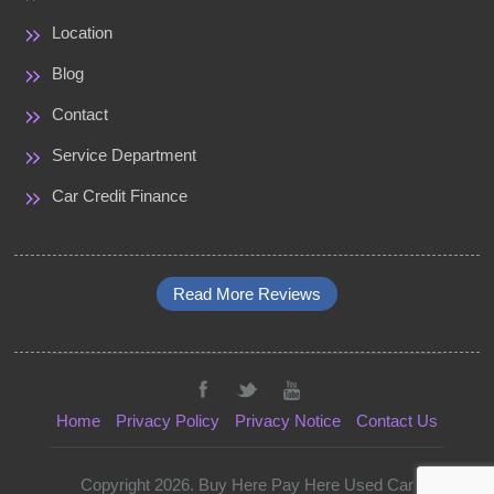
Location
Blog
Contact
Service Department
Car Credit Finance
Read More Reviews
Home
Privacy Policy
Privacy Notice
Contact Us
Copyright 2026. Buy Here Pay Here Used Car