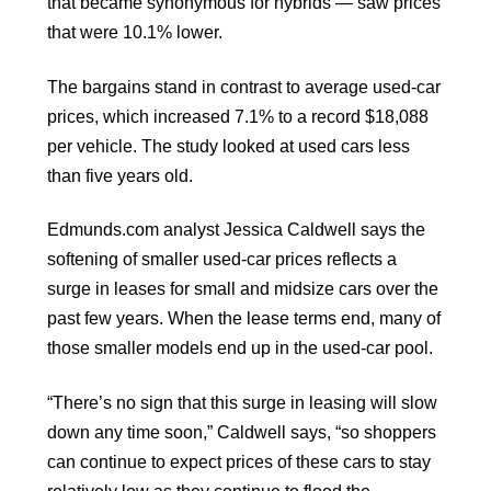
that became synonymous for hybrids — saw prices
that were 10.1% lower.
The bargains stand in contrast to average used-car
prices, which increased 7.1% to a record $18,088
per vehicle. The study looked at used cars less
than five years old.
Edmunds.com analyst Jessica Caldwell says the
softening of smaller used-car prices reflects a
surge in leases for small and midsize cars over the
past few years. When the lease terms end, many of
those smaller models end up in the used-car pool.
“There’s no sign that this surge in leasing will slow
down any time soon,” Caldwell says, “so shoppers
can continue to expect prices of these cars to stay