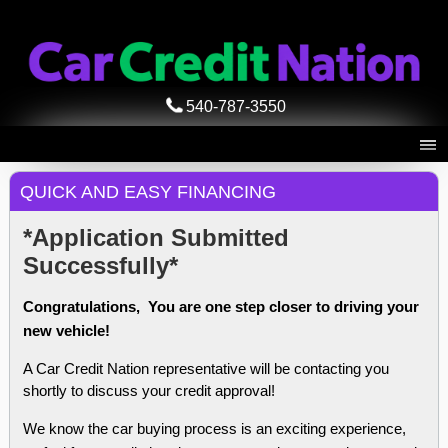
540-787-3550
QUICK AND EASY FINANCING
*Application Submitted
Successfully*
Congratulations, You are one step closer to driving your
new vehicle!
A Car Credit Nation representative will be contacting you
shortly to discuss your credit approval!
We know the car buying process is an exciting experience,