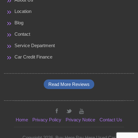
Location
Blog
Contact
Service Department
Car Credit Finance
Read More Reviews
Home
Privacy Policy
Privacy Notice
Contact Us
Copyright 2026. Buy Here Pay Here Used Car