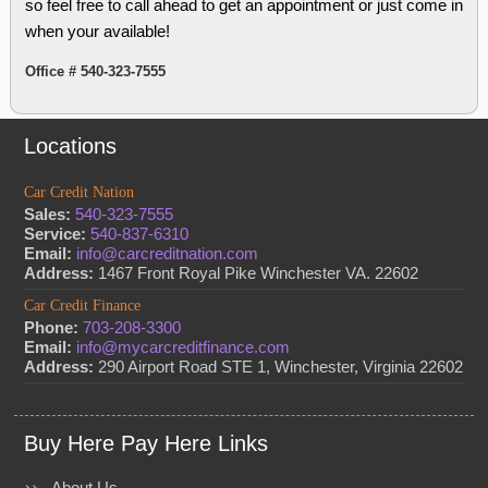
so feel free to call ahead to get an appointment or just come in
when your available!
Office # 540-323-7555
Locations
Car Credit Nation
Sales:
540-323-7555
Service:
540-837-6310
Email:
info@carcreditnation.com
Address:
1467 Front Royal Pike Winchester VA. 22602
Car Credit Finance
Phone:
703-208-3300
Email:
info@mycarcreditfinance.com
Address:
290 Airport Road STE 1, Winchester, Virginia 22602
Buy Here Pay Here Links
About Us