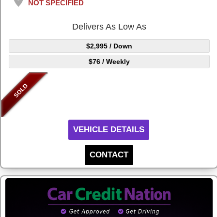
NOT SPECIFIED
Delivers As Low As
$2,995
/ Down
$76
/ Weekly
VEHICLE DETAILS
CONTACT