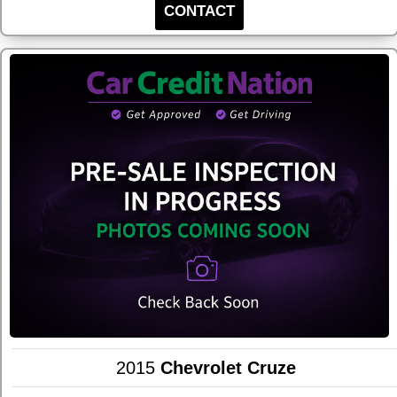
CONTACT
2015
Chevrolet Cruze