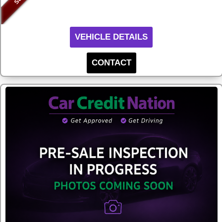
VEHICLE DETAILS
CONTACT