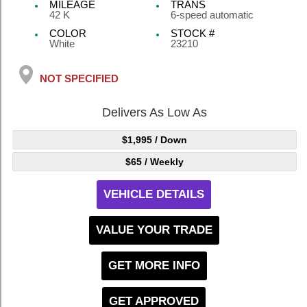
MILEAGE
TRANS
42 K
6-speed automatic
COLOR
STOCK #
White
23210
NOT SPECIFIED
Delivers As Low As
$1,995
/ Down
$65
/ Weekly
VEHICLE DETAILS
VALUE YOUR TRADE
GET MORE INFO
GET APPROVED