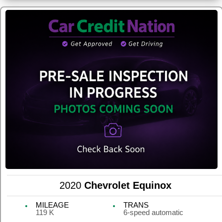
2020
Chevrolet Equinox
MILEAGE
TRANS
119 K
6-speed automatic