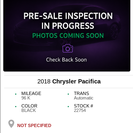
2018
Chrysler Pacifica
MILEAGE
TRANS
96 K
Automatic
COLOR
STOCK #
BLACK
22754
NOT SPECIFIED