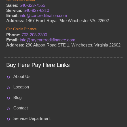
Sales:
540-323-7555
Service:
540-837-6310
Email:
info@carcreditnation.com
Address:
1467 Front Royal Pike Winchester VA. 22602
Car Credit Finance
Phone:
703-208-3300
Email:
info@mycarcreditfinance.com
Address:
290 Airport Road STE 1, Winchester, Virginia 22602
Buy Here Pay Here Links
About Us
Location
Blog
Contact
Service Department