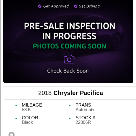
2018
Chrysler Pacifica
MILEAGE
TRANS
88 K
Automatic
COLOR
STOCK #
Black
22806R