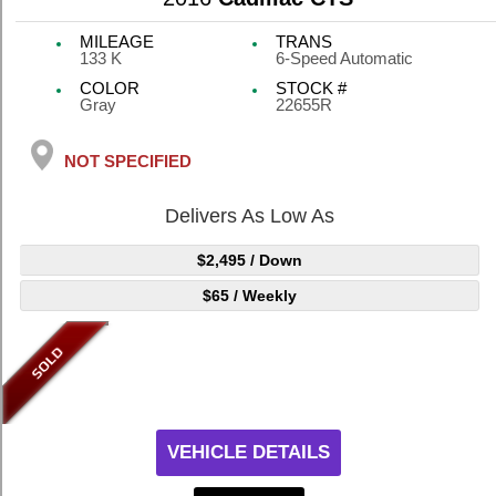
MILEAGE
TRANS
133 K
6-Speed Automatic
COLOR
STOCK #
Gray
22655R
NOT SPECIFIED
Delivers As Low As
$2,495
/ Down
$65
/ Weekly
VEHICLE DETAILS