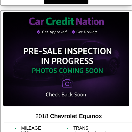
2018
Chevrolet Equinox
MILEAGE
TRANS