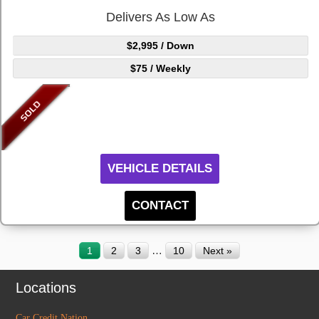
Delivers As Low As
$2,995
/ Down
$75
/ Weekly
VEHICLE DETAILS
CONTACT
…
1
2
3
10
Next »
Locations
Car Credit Nation