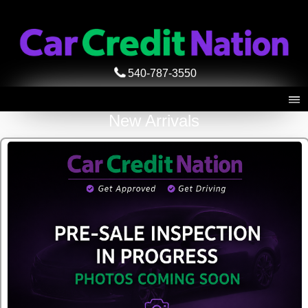
540-787-3550
New Arrivals