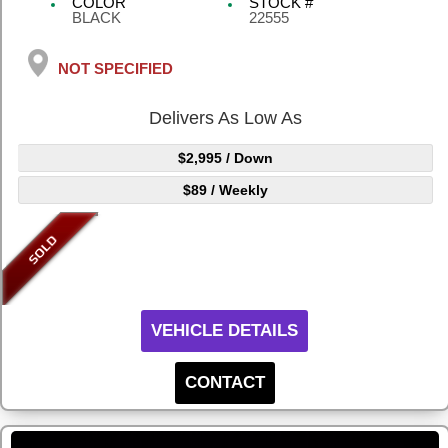
COLOR
STOCK #
BLACK
22555
NOT SPECIFIED
Delivers As Low As
$2,995
/ Down
$89
/ Weekly
VEHICLE DETAILS
CONTACT