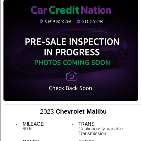
2023
Chevrolet Malibu
MILEAGE
TRANS
90 K
Continuously Variable
Transmission