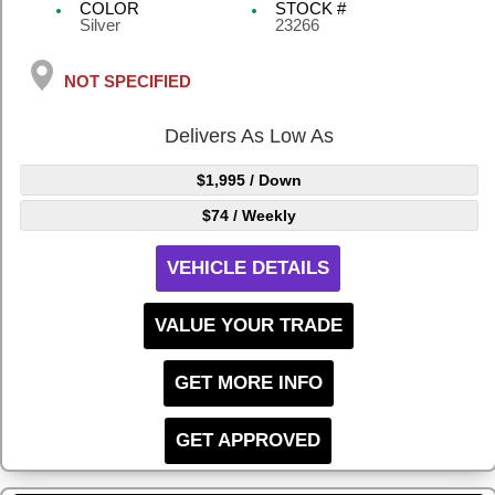
COLOR
STOCK #
Silver
23266
NOT SPECIFIED
Delivers As Low As
$1,995
/ Down
$74
/ Weekly
VEHICLE DETAILS
VALUE YOUR TRADE
GET MORE INFO
GET APPROVED