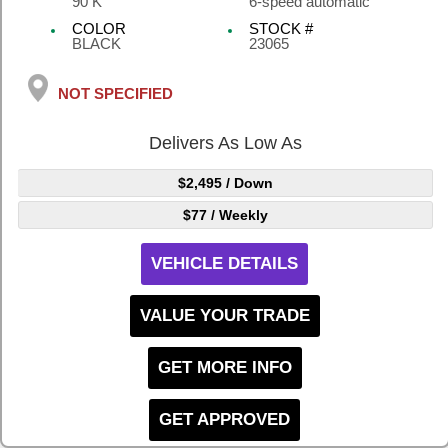
90 K
6-speed automatic
COLOR
STOCK #
BLACK
23065
NOT SPECIFIED
Delivers As Low As
$2,495
/ Down
$77
/ Weekly
VEHICLE DETAILS
VALUE YOUR TRADE
GET MORE INFO
GET APPROVED