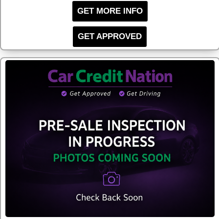
GET MORE INFO
GET APPROVED