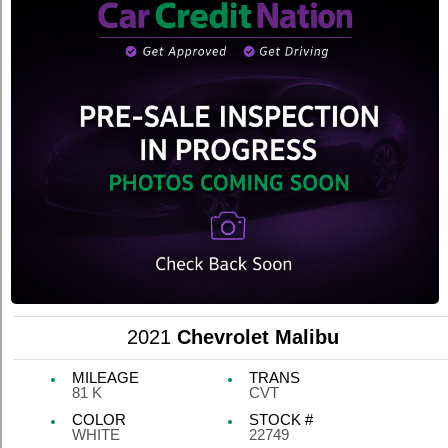
2021
Chevrolet Malibu
MILEAGE
TRANS
81 K
CVT
COLOR
STOCK #
WHITE
22749