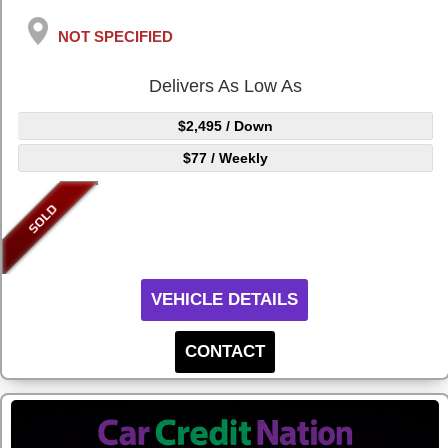
NOT SPECIFIED
Delivers As Low As
$2,495
/ Down
$77
/ Weekly
VEHICLE DETAILS
CONTACT