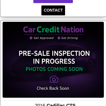
CONTACT
2016
Cadillac CTS