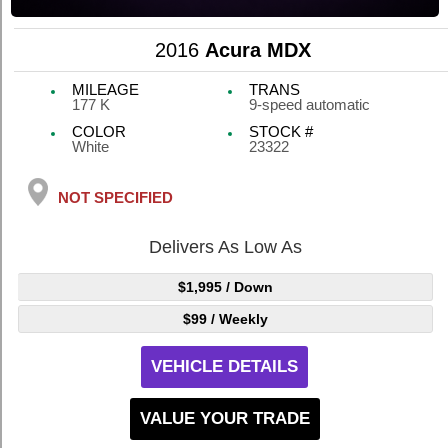
2016
Acura MDX
MILEAGE
TRANS
177 K
9-speed automatic
COLOR
STOCK #
White
23322
NOT SPECIFIED
Delivers As Low As
$1,995
/ Down
$99
/ Weekly
VEHICLE DETAILS
VALUE YOUR TRADE