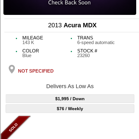
2013
Acura MDX
MILEAGE
TRANS
143 K
6-speed automatic
COLOR
STOCK #
Blue
23260
NOT SPECIFIED
Delivers As Low As
$1,995
/ Down
$76
/ Weekly