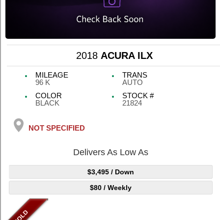
2018
ACURA ILX
MILEAGE
TRANS
96 K
AUTO
COLOR
STOCK #
BLACK
21824
NOT SPECIFIED
Delivers As Low As
$3,495
/ Down
$80
/ Weekly