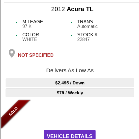
2012
Acura TL
MILEAGE
TRANS
97 K
Automatic
COLOR
STOCK #
WHITE
22847
NOT SPECIFIED
Delivers As Low As
$2,495
/ Down
$79
/ Weekly
VEHICLE DETAILS