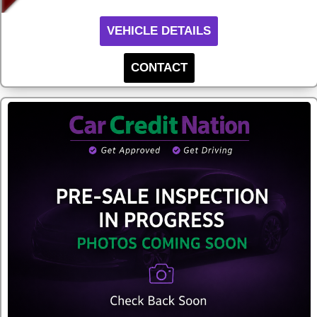
VEHICLE DETAILS
CONTACT