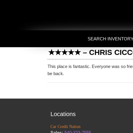
SEARCH INVENTOR
★★★★★ – CHRIS CICCOL
This place is fantastic. Everyone was so fri
be back.
Locations
Car Credit Nation
Sales:
540-323-7555