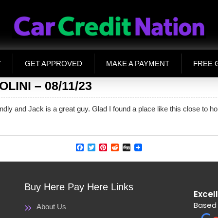
Y
GET APPROVED
MAKE A PAYMENT
FREE 
INI – 08/11/23
endly and Jack is a great guy. Glad I found a place like this close to
Facebook
Twitter
Pinterest
Reddit
Digg
Buy Here Pay Here Links
Excel
Based 
About Us