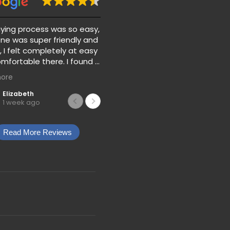
ying process was so easy,
Absolutely love my 2016 ford
ne was super friendly and
focus and would recommen
, I felt completely at easy
car credit nation If you don’t
mfortable there. I found a
have the best credit!!!
car for my son for a great
ore
s well as the extra
and gap. They also
Elizabeth
Jojo Allison
1 week ago
1 week ago
with the prices and
ts so there’s no
ng when you’re trying to
Read More Reviews
car.