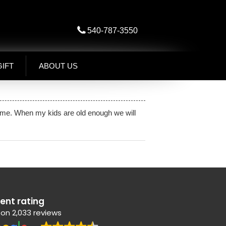
540-787-3550
GIFT
ABOUT US
 home. When my kids are old enough we will
lent rating
on 2,033 reviews