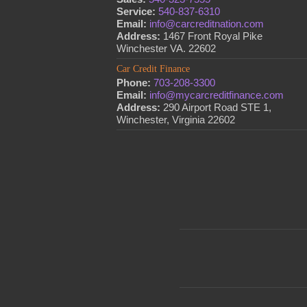
Service:
540-837-6310
Email:
info@carcreditnation.com
Address:
1467 Front Royal Pike
Winchester VA. 22602
Car Credit Finance
Phone:
703-208-3300
Email:
info@mycarcreditfinance.com
Address:
290 Airport Road STE 1,
Winchester, Virginia 22602