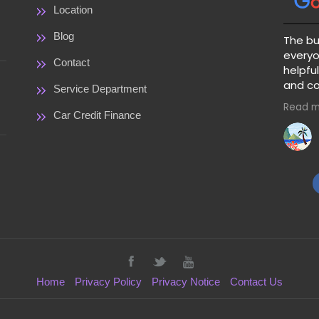
Location
Blog
The bu
everyo
Contact
helpful
and co
Service Department
great 
Read m
price a
Car Credit Finance
warranty 
clear 
paymen
guessi
pick a 
Home
Privacy Policy
Privacy Notice
Contact Us