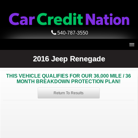
540-787-3550
2016 Jeep Renegade
THIS VEHICLE QUALIFIES FOR OUR 36,000 MILE / 36
MONTH BREAKDOWN PROTECTION PLAN!
Return To Results