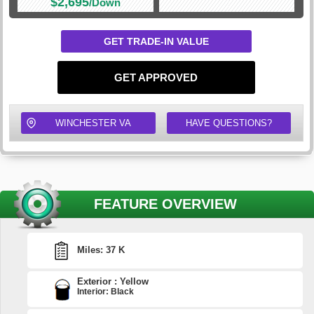
$2,695
/Down
GET TRADE-IN VALUE
GET APPROVED
WINCHESTER VA
HAVE QUESTIONS?
FEATURE OVERVIEW
Miles: 37 K
Exterior : Yellow
Interior: Black