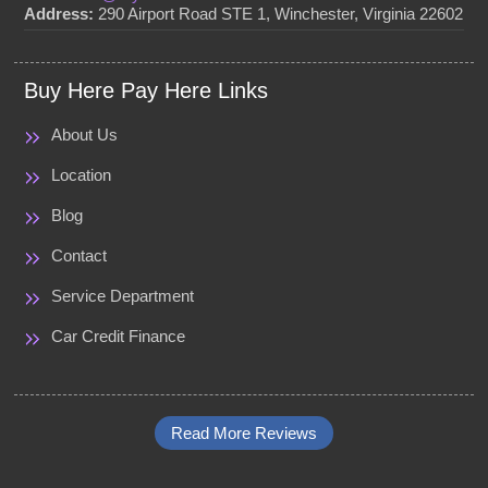
Address:
290 Airport Road STE 1, Winchester, Virginia 22602
Buy Here Pay Here Links
About Us
Location
Blog
Contact
Service Department
Car Credit Finance
Read More Reviews