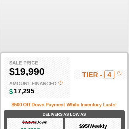
SALE PRICE
$19,990
TIER -
4
?
AMOUNT FINANCED
?
17,295
$
$500 Off Down Payment While Inventory Lasts!
DELIVERS AS LOW AS
$3,195
/Down
$95
/Weekly