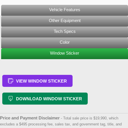
Vehicle Features
Other Equipment
Tech Specs
Color
Window Sticker
VIEW WINDOW STICKER
DOWNLOAD WINDOW STICKER
Price and Payment Disclaimer
- Total sale price is $19,990, which
excludes a $495 processing fee, sales tax, and government tag, title, and