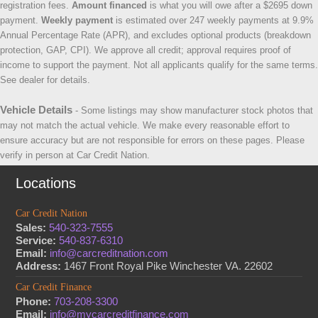
registration fees.
Amount financed
is what you will owe after a $2695 down
payment.
Weekly payment
is estimated over 247 weekly payments at 9.9%
Annual Percentage Rate (APR), and excludes optional products (breakdown
protection, GAP, CPI). We approve all credit; approval requires proof of
income to support the payment. Not all applicants qualify for the same terms.
See dealer for details.
Vehicle Details
- Some listings may show manufacturer stock photos that
may not match the actual vehicle. We make every reasonable effort to
ensure accuracy but are not responsible for errors on these pages. Please
verify in person at Car Credit Nation.
Locations
Car Credit Nation
Sales:
540-323-7555
Service:
540-837-6310
Email:
info@carcreditnation.com
Address:
1467 Front Royal Pike Winchester VA. 22602
Car Credit Finance
Phone:
703-208-3300
Email:
info@mycarcreditfinance.com