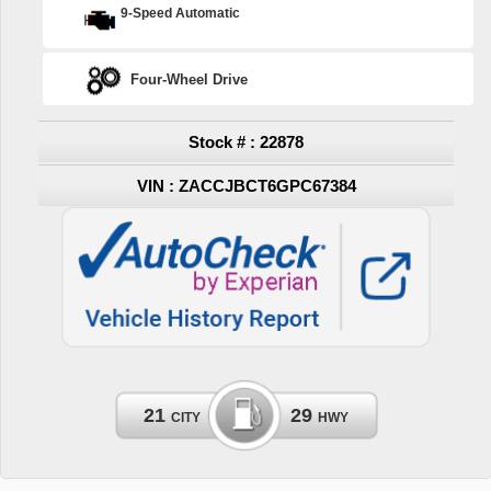
9-Speed Automatic
Four-Wheel Drive
Stock # : 22878
VIN : ZACCJBCT6GPC67384
21
29
CITY
HWY