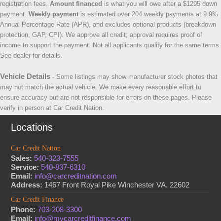
registration fees.
Amount financed
is what you will owe after a $1295 down
payment.
Weekly payment
is estimated over 204 weekly payments at 9.9%
Annual Percentage Rate (APR), and excludes optional products (breakdown
protection, GAP, CPI). We approve all credit; approval requires proof of
income to support the payment. Not all applicants qualify for the same terms.
See dealer for details.
Vehicle Details
- Some listings may show manufacturer stock photos that
may not match the actual vehicle. We make every reasonable effort to
ensure accuracy but are not responsible for errors on these pages. Please
verify in person at Car Credit Nation.
Locations
Car Credit Nation
Sales:
540-323-7555
Service:
540-837-6310
Email:
info@carcreditnation.com
Address:
1467 Front Royal Pike Winchester VA. 22602
Car Credit Finance
Phone:
703-208-3300
Email:
info@mycarcreditfinance.com