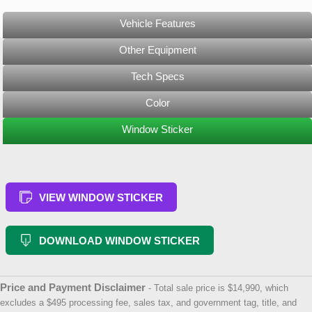
Vehicle Features
Other Equipment
Tech Specs
Color
Window Sticker
VIEW WINDOW STICKER
DOWNLOAD WINDOW STICKER
Price and Payment Disclaimer
- Total sale price is $14,990, which
excludes a $495 processing fee, sales tax, and government tag, title, and