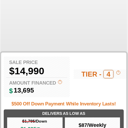
SALE PRICE
$14,990
TIER -
4
?
AMOUNT FINANCED
?
13,695
$
$500 Off Down Payment While Inventory Lasts!
DELIVERS AS LOW AS
$1,795
/Down
$87
/Weekly