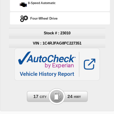
8-Speed Automatic
Four-Wheel Drive
Stock # : 23010
VIN : 1C4RJFAG8FC227351
17
24
CITY
HWY