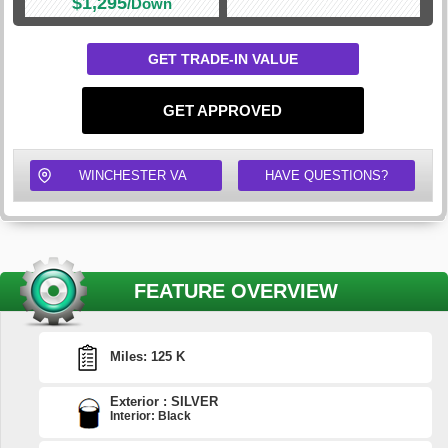
$1,295
/Down
GET TRADE-IN VALUE
GET APPROVED
WINCHESTER VA
HAVE QUESTIONS?
FEATURE OVERVIEW
Miles: 125 K
Exterior : SILVER
Interior: Black