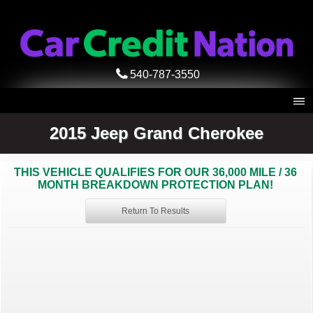
540-787-3550
2015 Jeep Grand Cherokee
THIS VEHICLE QUALIFIES FOR OUR 36,000 MILE / 36
MONTH BREAKDOWN PROTECTION PLAN!
Return To Results