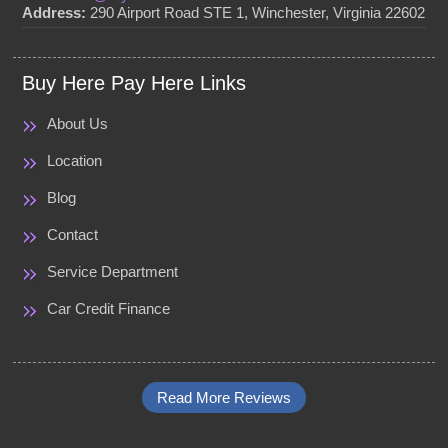
Address:
290 Airport Road STE 1, Winchester, Virginia 22602
Buy Here Pay Here Links
About Us
Location
Blog
Contact
Service Department
Car Credit Finance
Read More Reviews