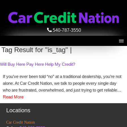
540-787-3550
Tag Result for "is_tag" |
Will Buy Here Pay Here Help My Credit?
If you’ve ever been told “no” at a traditional dealership, you’re not
alone. At Car Credit Nation, we talk to people every single day
who are frustrated, overwhelmed, and just trying to get reliable…
Read More
Locations
Car Credit Nation