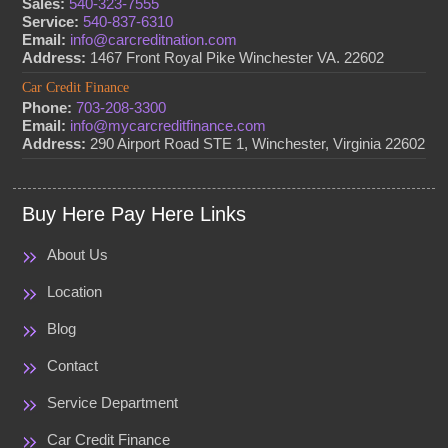
Sales:
540-323-7555
Service:
540-837-6310
Email:
info@carcreditnation.com
Address:
1467 Front Royal Pike Winchester VA. 22602
Car Credit Finance
Phone:
703-208-3300
Email:
info@mycarcreditfinance.com
Address:
290 Airport Road STE 1, Winchester, Virginia 22602
Buy Here Pay Here Links
About Us
Location
Blog
Contact
Service Department
Car Credit Finance