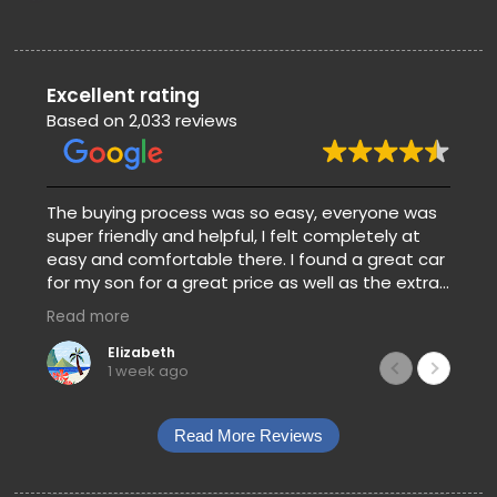
Excellent rating
Based on 2,033 reviews
The buying process was so easy, everyone was
super friendly and helpful, I felt completely at
easy and comfortable there. I found a great car
for my son for a great price as well as the extra
warranty and gap. They also clear with the
Read more
prices and payments so there’s no guessing
when you’re trying to pick a car.
Elizabeth
1 week ago
Read More Reviews